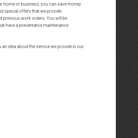
 your home or business, you can save money
nd special offers that we provide.
d previous work orders. You will be
that have a preventative maintenance
 an idea about the service we provide in our