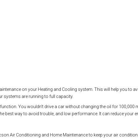
 maintenance on your Heating and Cooling system. This will help you to a
r systems are running to full capacity.
malfunction. You wouldn't drive a car without changing the oil for 100,00
 best way to avoid trouble, and low performance. It can reduce your ener
son Air Conditioning and Home Maintenance to keep your air conditioning