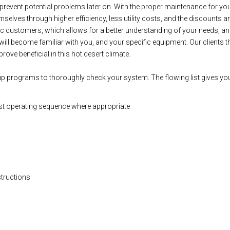
lp prevent potential problems later on. With the proper maintenance for
selves through higher efficiency, less utility costs, and the discounts a
ic customers, which allows for a better understanding of your needs, an
will become familiar with you, and your specific equipment. Our clients 
rove beneficial in this hot desert climate.
up programs to thoroughly check your system. The flowing list gives you
st operating sequence where appropriate
structions