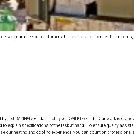
e, we guarantee our customers the best service, licensed technicians, 
 by just SAYING we’ll do it, but by SHOWING we did it. Our work is done t
 to explain specifications of the task at hand. To ensure quality assista
our heating and cooling experience, you can count on professional ser