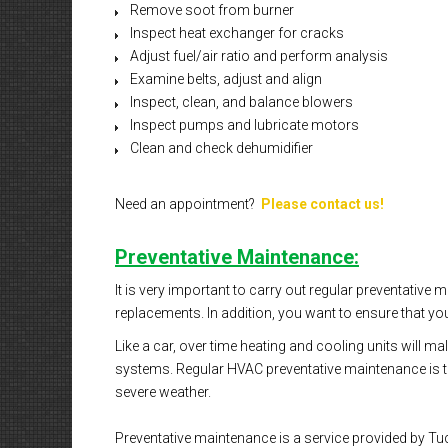
Remove soot from burner
Inspect heat exchanger for cracks
Adjust fuel/air ratio and perform analysis
Examine belts, adjust and align
Inspect, clean, and balance blowers
Inspect pumps and lubricate motors
Clean and check dehumidifier
Need an appointment?
Please contact us!
Preventative Maintenance:
It is very important to carry out regular preventative
replacements. In addition, you want to ensure that you
Like a car, over time heating and cooling units will 
systems. Regular HVAC preventative maintenance is the
severe weather.
Preventative maintenance is a service provided by Tuc