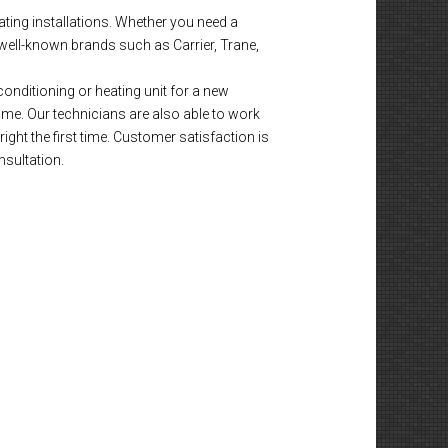
ting installations. Whether you need a
well-known brands such as Carrier, Trane,
onditioning or heating unit for a new
time. Our technicians are also able to work
ight the first time. Customer satisfaction is
nsultation.