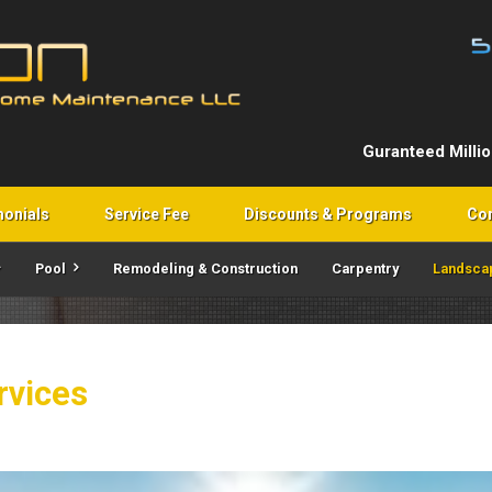
Guranteed Milli
monials
Service Fee
Discounts & Programs
Con
Pool
Remodeling & Construction
Carpentry
Landsca
rvices