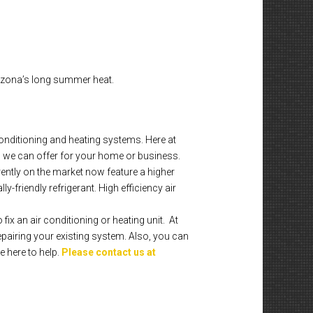
rizona’s long summer heat.
onditioning and heating systems. Here at
 we can offer for your home or business.
rently on the market now feature a higher
-friendly refrigerant. High efficiency air
fix an air conditioning or heating unit. At
pairing your existing system. Also, you can
e here to help.
Please contact us at