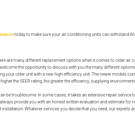
tenance
today to make sure your air conditioning units can withstand A
re are many different replacement options when it comes to older air c
elcome the opportunity to discuss with you the many different options
g your older unit with a new high-efficiency unit. The newer models cur
gher the SEER rating, the greater the efficiency, supplying environmentally
can be troublesome. In some cases, it takes an extensive repair service to 
ways provide you with an honest written evaluation and estimate for re
installation. Whatever services you decide that you need, our experts ar