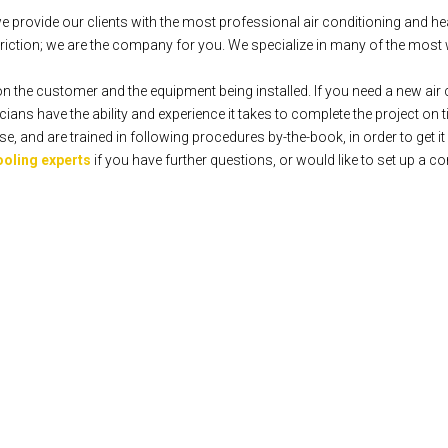
rovide our clients with the most professional air conditioning and hea
iction; we are the company for you. We specialize in many of the most 
n the customer and the equipment being installed. If you need a new air c
ians have the ability and experience it takes to complete the project on 
 and are trained in following procedures by-the-book, in order to get it r
ooling experts
if you have further questions, or would like to set up a co