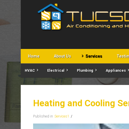
Home
About Us
Services
Testi
HVAC
Electrical
Plumbing
Appliances
Heating and Cooling Se
Published in
Services1