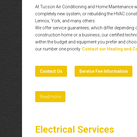
At Tucson Air Conditioning and Home Maintenance we p
completely new system, or rebuilding the HVAC constr
Lennox, York, and many others.
We offer service guarantees, which differ depending o
construction home or a business, our certified technic
within the budget and equipment you prefer and choose,
our number one priority.
Contact our Heating and C
Contact Us
Service Fee Information
Read more
Electrical Services