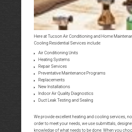
Here at Tucson Air Conditioning and Home Maintenanc
Cooling Residential Services include:
Air Conditioning Units
Heating Systems
Repair Services
Preventative Maintenance Programs
Replacements
New Installations
Indoor Air Quality Diagnostics
Duct Leak Testing and Sealing
We provide excellent heating and cooling services, not
order to meet your needs, we use submittals, designed
knowledge of what needs to be done. When you choose 