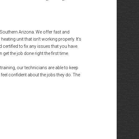
outhern Arizona. We offer fast and
eating unit that isn't working properly. It's
certified to fix any issues that you have.
et the job done right the first time.
training, our technicians are able to keep
eel confident about the jobs they do. The