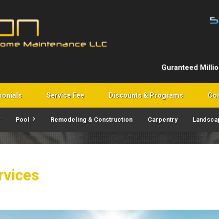
Guranteed Milli
monials
Service Fee
Discounts & Programs
Con
Pool
Remodeling & Construction
Carpentry
Landsca
rvices