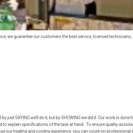
e, we guarantee our customers the best service, licensed technicians, 
 by just SAYING we’ll do it, but by SHOWING we did it. Our work is done t
 to explain specifications of the task at hand. To ensure quality assista
our heating and cooling experience, you can count on professional ser