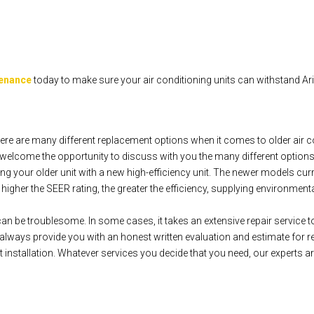
tenance
today to make sure your air conditioning units can withstand A
re are many different replacement options when it comes to older air c
elcome the opportunity to discuss with you the many different options
g your older unit with a new high-efficiency unit. The newer models cur
gher the SEER rating, the greater the efficiency, supplying environmentally
can be troublesome. In some cases, it takes an extensive repair service to 
ways provide you with an honest written evaluation and estimate for re
installation. Whatever services you decide that you need, our experts ar