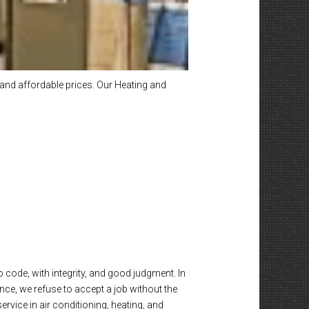
and affordable prices. Our Heating and
o code, with integrity, and good judgment. In
nce, we refuse to accept a job without the
vice in air conditioning, heating, and