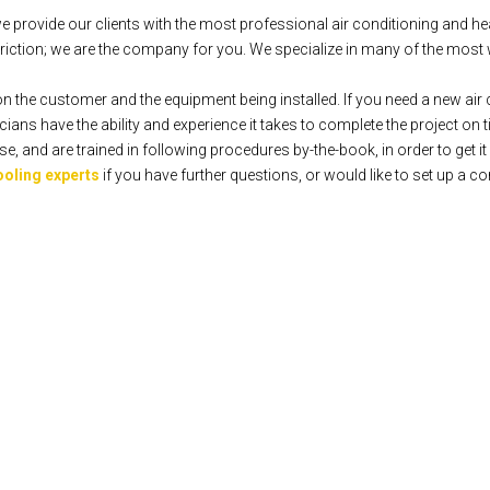
rovide our clients with the most professional air conditioning and hea
iction; we are the company for you. We specialize in many of the most 
n the customer and the equipment being installed. If you need a new air c
ians have the ability and experience it takes to complete the project on 
 and are trained in following procedures by-the-book, in order to get it r
ooling experts
if you have further questions, or would like to set up a co