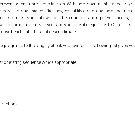
lp prevent potential problems later on. With the proper maintenance for
selves through higher efficiency, less utility costs, and the discounts a
ic customers, which allows for a better understanding of your needs, an
will become familiar with you, and your specific equipment. Our clients 
rove beneficial in this hot desert climate.
up programs to thoroughly check your system. The flowing list gives you
st operating sequence where appropriate
structions