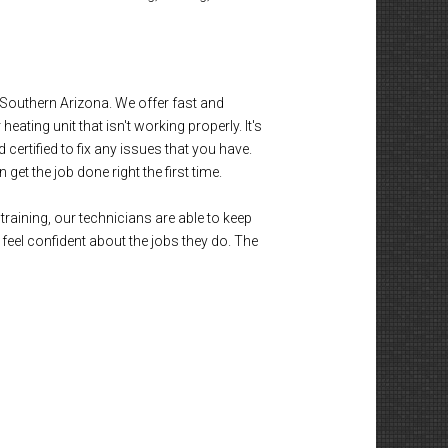
outhern Arizona. We offer fast and
eating unit that isn't working properly. It's
certified to fix any issues that you have.
et the job done right the first time.
training, our technicians are able to keep
eel confident about the jobs they do. The