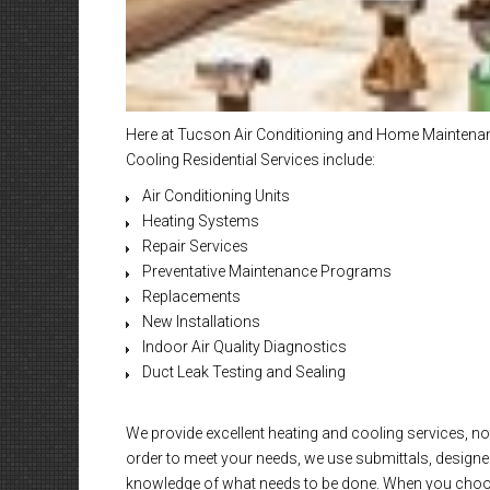
Here at Tucson Air Conditioning and Home Maintenanc
Cooling Residential Services include:
Air Conditioning Units
Heating Systems
Repair Services
Preventative Maintenance Programs
Replacements
New Installations
Indoor Air Quality Diagnostics
Duct Leak Testing and Sealing
We provide excellent heating and cooling services, not
order to meet your needs, we use submittals, designed
knowledge of what needs to be done. When you choose 