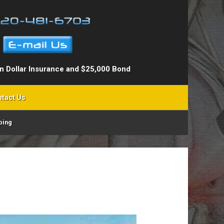
on Dollar Insurance and $25,000 Bond
tact Us
ping