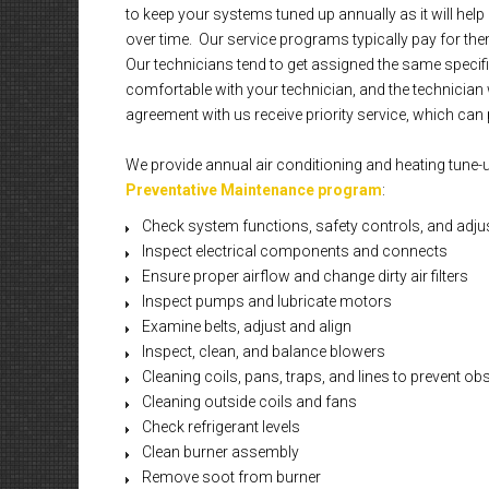
to keep your systems tuned up annually as it will he
over time. Our service programs typically pay for them
Our technicians tend to get assigned the same specif
comfortable with your technician, and the technician 
agreement with us receive priority service, which can p
We provide annual air conditioning and heating tune-
Preventative Maintenance program
:
Check system functions, safety controls, and adju
Inspect electrical components and connects
Ensure proper airflow and change dirty air filters
Inspect pumps and lubricate motors
Examine belts, adjust and align
Inspect, clean, and balance blowers
Cleaning coils, pans, traps, and lines to prevent ob
Cleaning outside coils and fans
Check refrigerant levels
Clean burner assembly
Remove soot from burner