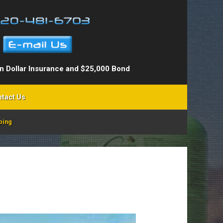
on Dollar Insurance and $25,000 Bond
tact Us
ping