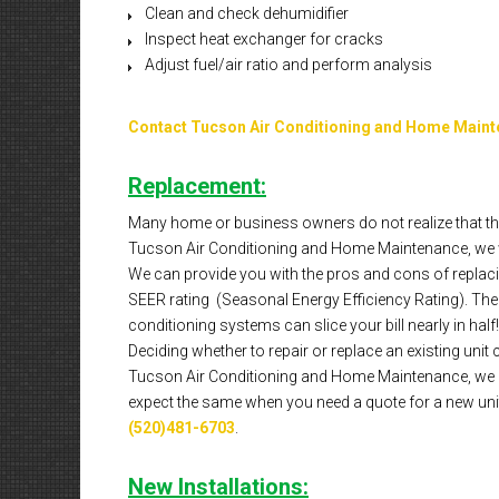
Clean and check dehumidifier
Inspect heat exchanger for cracks
Adjust fuel/air ratio and perform analysis
Contact Tucson Air Conditioning and Home Main
Replacement:
Many home or business owners do not realize that the
Tucson Air Conditioning and Home Maintenance, we w
We can provide you with the pros and cons of replacin
SEER rating (Seasonal Energy Efficiency Rating). The hi
conditioning systems can slice your bill nearly in half!
Deciding whether to repair or replace an existing unit 
Tucson Air Conditioning and Home Maintenance, we al
expect the same when you need a quote for a new unit 
(520)481-6703
.
New Installations: