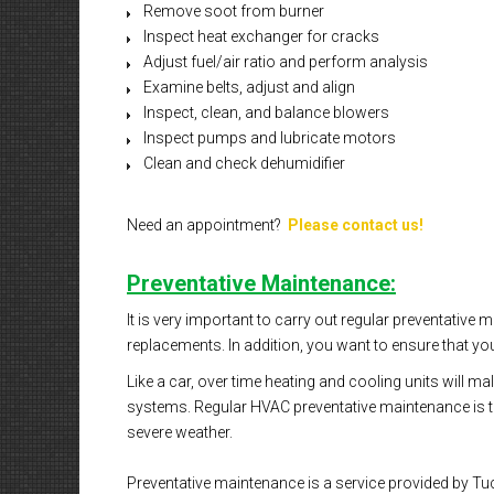
Remove soot from burner
Inspect heat exchanger for cracks
Adjust fuel/air ratio and perform analysis
Examine belts, adjust and align
Inspect, clean, and balance blowers
Inspect pumps and lubricate motors
Clean and check dehumidifier
Need an appointment?
Please contact us!
Preventative Maintenance:
It is very important to carry out regular preventative
replacements. In addition, you want to ensure that you
Like a car, over time heating and cooling units will 
systems. Regular HVAC preventative maintenance is the
severe weather.
Preventative maintenance is a service provided by Tuc