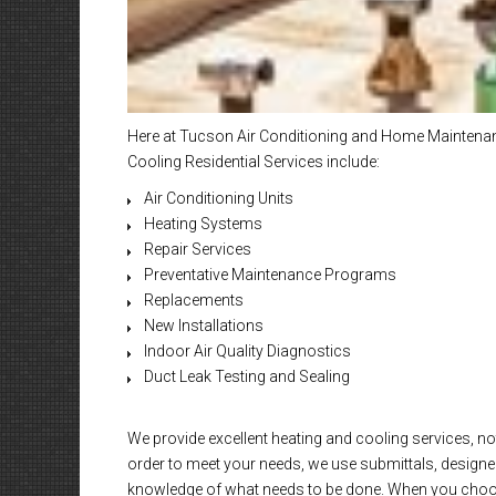
Here at Tucson Air Conditioning and Home Maintenanc
Cooling Residential Services include:
Air Conditioning Units
Heating Systems
Repair Services
Preventative Maintenance Programs
Replacements
New Installations
Indoor Air Quality Diagnostics
Duct Leak Testing and Sealing
We provide excellent heating and cooling services, not
order to meet your needs, we use submittals, designed
knowledge of what needs to be done. When you choose 