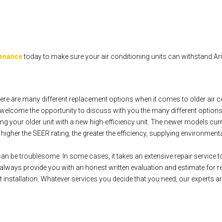
tenance
today to make sure your air conditioning units can withstand A
re are many different replacement options when it comes to older air c
elcome the opportunity to discuss with you the many different options
g your older unit with a new high-efficiency unit. The newer models cur
gher the SEER rating, the greater the efficiency, supplying environmentally
can be troublesome. In some cases, it takes an extensive repair service to 
ways provide you with an honest written evaluation and estimate for re
installation. Whatever services you decide that you need, our experts ar