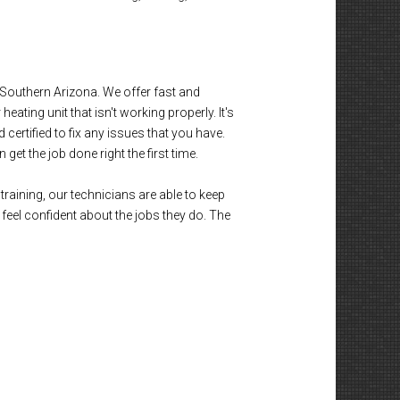
outhern Arizona. We offer fast and
eating unit that isn't working properly. It's
certified to fix any issues that you have.
et the job done right the first time.
training, our technicians are able to keep
eel confident about the jobs they do. The