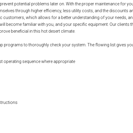
lp prevent potential problems later on. With the proper maintenance for
selves through higher efficiency, less utility costs, and the discounts a
ic customers, which allows for a better understanding of your needs, an
will become familiar with you, and your specific equipment. Our clients 
rove beneficial in this hot desert climate.
up programs to thoroughly check your system. The flowing list gives you
st operating sequence where appropriate
structions