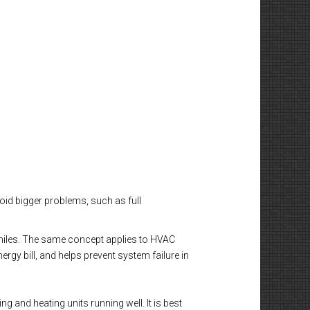
void bigger problems, such as full
0 miles. The same concept applies to HVAC
gy bill, and helps prevent system failure in
 and heating units running well. It is best