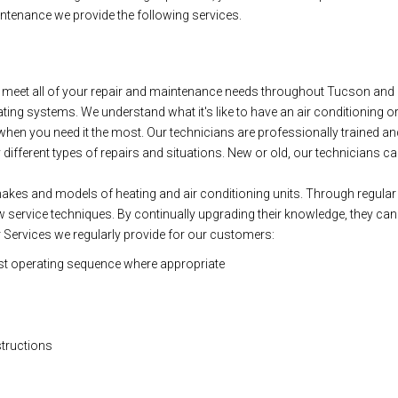
ntenance we provide the following services.
eet all of your repair and maintenance needs throughout Tucson and S
eating systems. We understand what it's like to have an air conditioning or h
hen you need it the most. Our technicians are professionally trained and 
fferent types of repairs and situations. New or old, our technicians can g
l makes and models of heating and air conditioning units. Through regular 
service techniques. By continually upgrading their knowledge, they can f
 Services we regularly provide for our customers:
st operating sequence where appropriate
structions