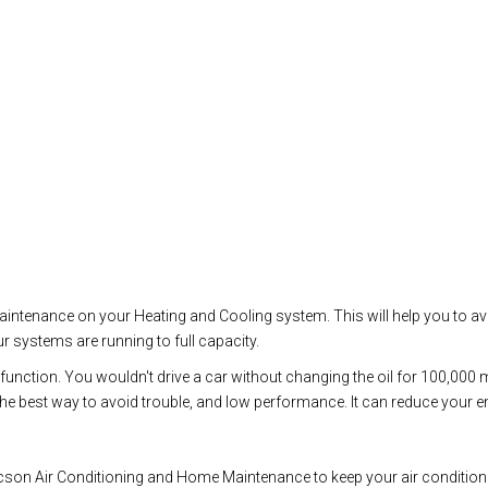
 maintenance on your Heating and Cooling system. This will help you to a
r systems are running to full capacity.
malfunction. You wouldn't drive a car without changing the oil for 100,00
 best way to avoid trouble, and low performance. It can reduce your ener
son Air Conditioning and Home Maintenance to keep your air conditioning