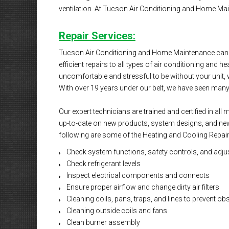
ventilation. At Tucson Air Conditioning and Home Mai
Repair Services:
Tucson Air Conditioning and Home Maintenance can m
efficient repairs to all types of air conditioning and h
uncomfortable and stressful to be without your unit, w
With over 19 years under our belt, we have seen many di
Our expert technicians are trained and certified in al
up-to-date on new products, system designs, and new 
following are some of the Heating and Cooling Repair
Check system functions, safety controls, and adju
Check refrigerant levels
Inspect electrical components and connects
Ensure proper airflow and change dirty air filters
Cleaning coils, pans, traps, and lines to prevent ob
Cleaning outside coils and fans
Clean burner assembly