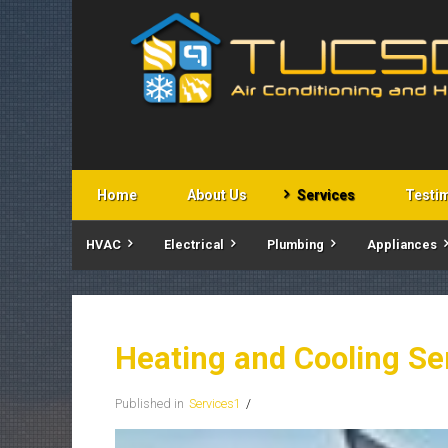
Home
About Us
Services
Testi
HVAC
Electrical
Plumbing
Appliances
Heating and Cooling Se
Published in
Services1