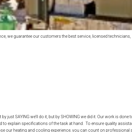
e, we guarantee our customers the best service, licensed technicians, 
 by just SAYING we’ll do it, but by SHOWING we did it. Our work is done t
 to explain specifications of the task at hand. To ensure quality assista
our heating and cooling experience, you can count on professional ser