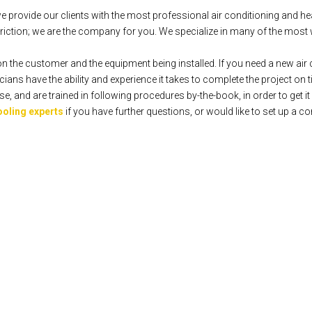
rovide our clients with the most professional air conditioning and hea
iction; we are the company for you. We specialize in many of the most 
n the customer and the equipment being installed. If you need a new air c
ians have the ability and experience it takes to complete the project on 
 and are trained in following procedures by-the-book, in order to get it r
ooling experts
if you have further questions, or would like to set up a co