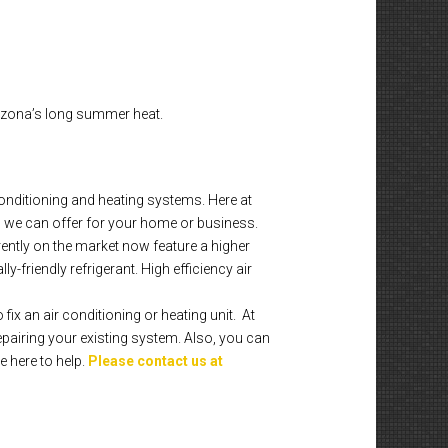
rizona’s long summer heat.
onditioning and heating systems. Here at
 we can offer for your home or business.
rently on the market now feature a higher
-friendly refrigerant. High efficiency air
fix an air conditioning or heating unit. At
pairing your existing system. Also, you can
e here to help.
Please contact us at