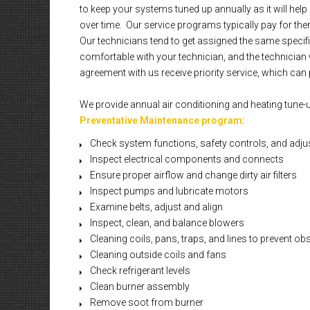
to keep your systems tuned up annually as it will he
over time. Our service programs typically pay for them
Our technicians tend to get assigned the same specif
comfortable with your technician, and the technician 
agreement with us receive priority service, which can p
We provide annual air conditioning and heating tune-
Preventative Maintenance program
:
Check system functions, safety controls, and adju
Inspect electrical components and connects
Ensure proper airflow and change dirty air filters
Inspect pumps and lubricate motors
Examine belts, adjust and align
Inspect, clean, and balance blowers
Cleaning coils, pans, traps, and lines to prevent ob
Cleaning outside coils and fans
Check refrigerant levels
Clean burner assembly
Remove soot from burner