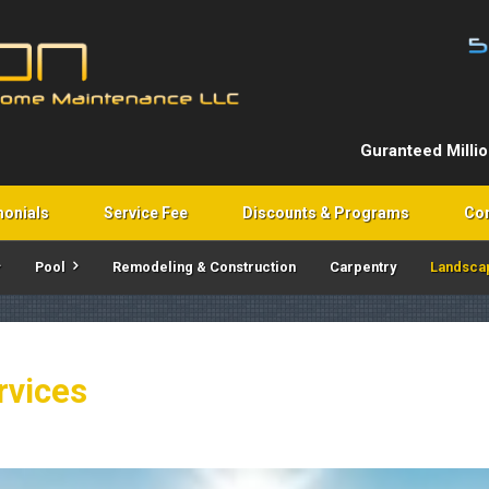
Guranteed Milli
monials
Service Fee
Discounts & Programs
Con
Pool
Remodeling & Construction
Carpentry
Landsca
rvices