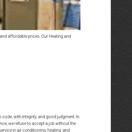
and affordable prices. Our Heating and
o code, with integrity, and good judgment. In
nce, we refuse to accept a job without the
vice in air conditioning, heating, and