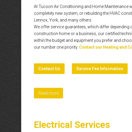
At Tucson Air Conditioning and Home Maintenance we p
completely new system, or rebuilding the HVAC constr
Lennox, York, and many others.
We offer service guarantees, which differ depending o
construction home or a business, our certified technic
within the budget and equipment you prefer and choose,
our number one priority.
Contact our Heating and C
Contact Us
Service Fee Information
Read more
Electrical Services