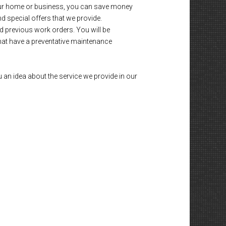
 your home or business, you can save money
nd special offers that we provide.
d previous work orders. You will be
that have a preventative maintenance
 an idea about the service we provide in our