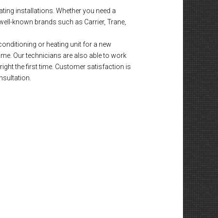
ting installations. Whether you need a
well-known brands such as Carrier, Trane,
onditioning or heating unit for a new
time. Our technicians are also able to work
ight the first time. Customer satisfaction is
nsultation.